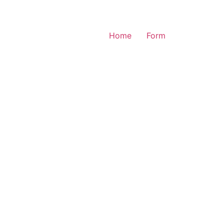
Home
Form