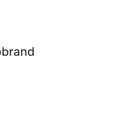
brand