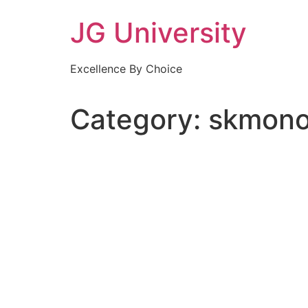
Skip
JG University
to
content
Excellence By Choice
Category:
skmono