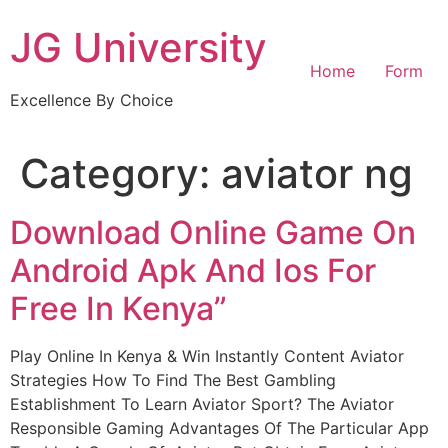
Skip
JG University
to
content
Home
Form
Excellence By Choice
Category:
aviator ng
Download Online Game On
Android Apk And Ios For
Free In Kenya”
Play Online In Kenya & Win Instantly Content Aviator
Strategies How To Find The Best Gambling
Establishment To Learn Aviator Sport? The Aviator
Responsible Gaming Advantages Of The Particular App