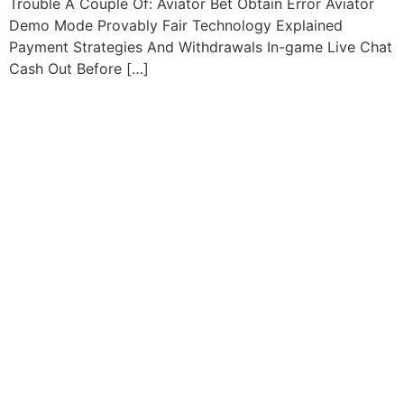
Trouble A Couple Of: Aviator Bet Obtain Error Aviator
Demo Mode Provably Fair Technology Explained
Payment Strategies And Withdrawals In-game Live Chat
Cash Out Before […]