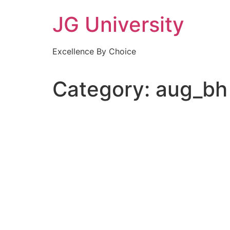
Skip
JG University
to
content
Excellence By Choice
Category:
aug_bh