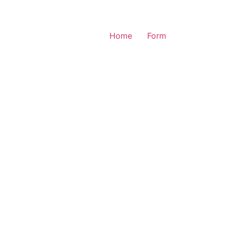
Home
Form