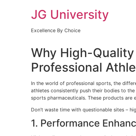
Skip
JG University
to
content
Excellence By Choice
Why High-Quality 
Professional Athl
In the world of professional sports, the dif
athletes consistently push their bodies to the 
sports pharmaceuticals. These products are e
Don’t waste time with questionable sites – hi
1. Performance Enhan