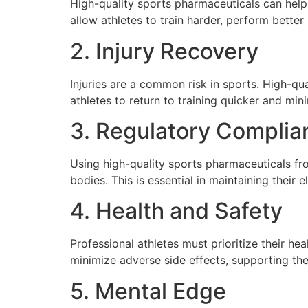
High-quality sports pharmaceuticals can help
allow athletes to train harder, perform bette
2. Injury Recovery
Injuries are a common risk in sports. High-qu
athletes to return to training quicker and min
3. Regulatory Complia
Using high-quality sports pharmaceuticals fr
bodies. This is essential in maintaining their e
4. Health and Safety
Professional athletes must prioritize their he
minimize adverse side effects, supporting the 
5. Mental Edge