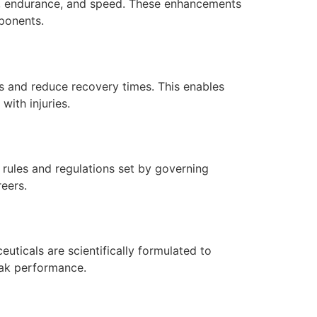
th, endurance, and speed. These enhancements
pponents.
es and reduce recovery times. This enables
with injuries.
 rules and regulations set by governing
reers.
euticals are scientifically formulated to
peak performance.