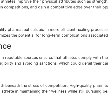
 athletes improve their physical attributes such as streng
r in competitions, and gain a competitive edge over their o
ality pharmaceuticals aid in more efficient healing process
imizes the potential for long-term complications associated 
nce
om reputable sources ensures that athletes comply with the
ligibility and avoiding sanctions, which could derail their ca
alth beneath the stress of competition. High-quality pharmac
athlete in maintaining their wellness while still pursuing 