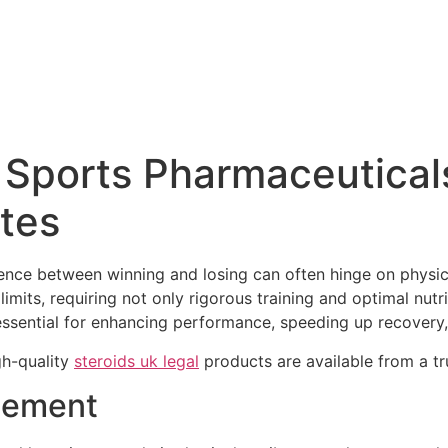
Sports Pharmaceuticals
etes
ference between winning and losing can often hinge on physi
limits, requiring not only rigorous training and optimal nutr
ssential for enhancing performance, speeding up recovery, 
gh-quality
steroids uk legal
products are available from a tr
cement