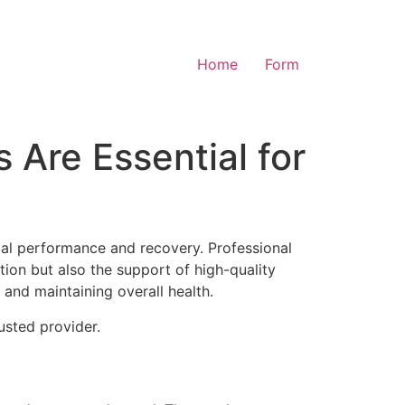
Home
Form
 Are Essential for
cal performance and recovery. Professional
ition but also the support of high-quality
and maintaining overall health.
usted provider.