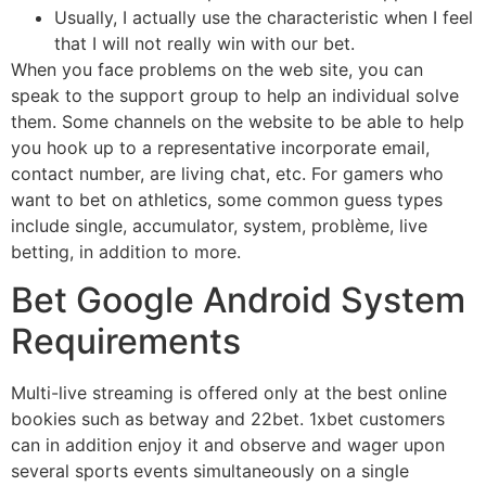
Usually, I actually use the characteristic when I feel
that I will not really win with our bet.
When you face problems on the web site, you can
speak to the support group to help an individual solve
them. Some channels on the website to be able to help
you hook up to a representative incorporate email,
contact number, are living chat, etc. For gamers who
want to bet on athletics, some common guess types
include single, accumulator, system, problème, live
betting, in addition to more.
Bet Google Android System
Requirements
Multi-live streaming is offered only at the best online
bookies such as betway and 22bet. 1xbet customers
can in addition enjoy it and observe and wager upon
several sports events simultaneously on a single