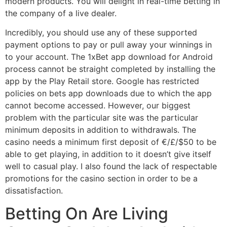
modern products. You will delight in real-time betting in
the company of a live dealer.
Incredibly, you should use any of these supported
payment options to pay or pull away your winnings in
to your account. The 1xBet app download for Android
process cannot be straight completed by installing the
app by the Play Retail store. Google has restricted
policies on bets app downloads due to which the app
cannot become accessed. However, our biggest
problem with the particular site was the particular
minimum deposits in addition to withdrawals. The
casino needs a minimum first deposit of €/£/$50 to be
able to get playing, in addition to it doesn’t give itself
well to casual play. I also found the lack of respectable
promotions for the casino section in order to be a
dissatisfaction.
Betting On Are Living