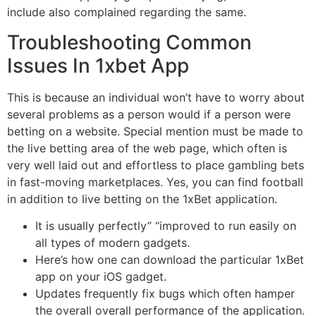
include also complained regarding the same.
Troubleshooting Common
Issues In 1xbet App
This is because an individual won’t have to worry about
several problems as a person would if a person were
betting on a website. Special mention must be made to
the live betting area of the web page, which often is
very well laid out and effortless to place gambling bets
in fast-moving marketplaces. Yes, you can find football
in addition to live betting on the 1xBet application.
It is usually perfectly” “improved to run easily on
all types of modern gadgets.
Here’s how one can download the particular 1xBet
app on your iOS gadget.
Updates frequently fix bugs which often hamper
the overall overall performance of the application.