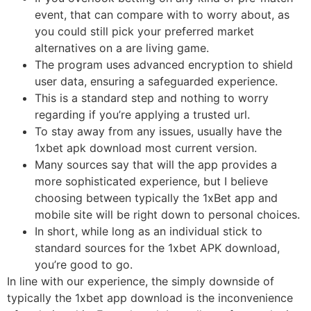
event, that can compare with to worry about, as
you could still pick your preferred market
alternatives on a are living game.
The program uses advanced encryption to shield
user data, ensuring a safeguarded experience.
This is a standard step and nothing to worry
regarding if you’re applying a trusted url.
To stay away from any issues, usually have the
1xbet apk download most current version.
Many sources say that will the app provides a
more sophisticated experience, but I believe
choosing between typically the 1xBet app and
mobile site will be right down to personal choices.
In short, while long as an individual stick to
standard sources for the 1xbet APK download,
you’re good to go.
In line with our experience, the simply downside of
typically the 1xbet app download is the inconvenience