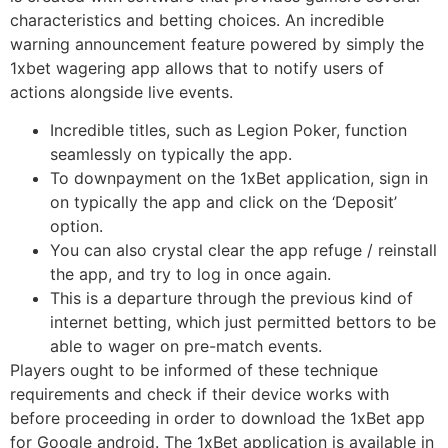
characteristics and betting choices. An incredible
warning announcement feature powered by simply the
1xbet wagering app allows that to notify users of
actions alongside live events.
Incredible titles, such as Legion Poker, function
seamlessly on typically the app.
To downpayment on the 1xBet application, sign in
on typically the app and click on the ‘Deposit’
option.
You can also crystal clear the app refuge / reinstall
the app, and try to log in once again.
This is a departure through the previous kind of
internet betting, which just permitted bettors to be
able to wager on pre-match events.
Players ought to be informed of these technique
requirements and check if their device works with
before proceeding in order to download the 1xBet app
for Google android. The 1xBet application is available in