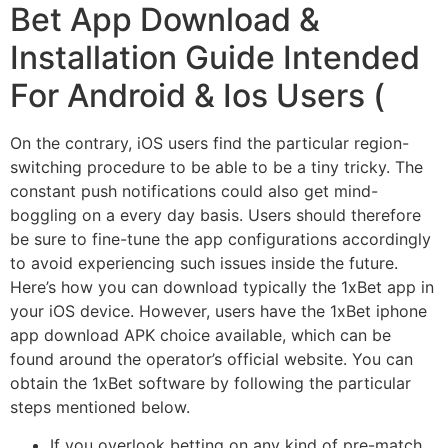
Bet App Download &
Installation Guide Intended
For Android & Ios Users (
On the contrary, iOS users find the particular region-
switching procedure to be able to be a tiny tricky. The
constant push notifications could also get mind-
boggling on a every day basis. Users should therefore
be sure to fine-tune the app configurations accordingly
to avoid experiencing such issues inside the future.
Here’s how you can download typically the 1xBet app in
your iOS device. However, users have the 1xBet iphone
app download APK choice available, which can be
found around the operator’s official website. You can
obtain the 1xBet software by following the particular
steps mentioned below.
If you overlook betting on any kind of pre-match