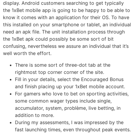
display. Android customers searching to get typically
the 1xBet mobile app is going to be happy to be able to
know it comes with an application for their OS. To have
this installed on your smartphone or tablet, an individual
need an apk file. The unit installation process through
the 1xBet apk could possibly be some sort of bit
confusing, nevertheless we assure an individual that it’s
well worth the effort.
There is some sort of three-dot tab at the
rightmost top corner corner of the site.
Fill in your details, select the Encouraged Bonus
and finish placing up your 1xBet mobile account.
For gamers who love to bet on sporting activities,
some common wager types include single,
accumulator, system, problème, live betting, in
addition to more.
During my assessments, I was impressed by the
fast launching times, even throughout peak events.