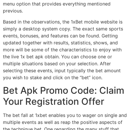
menu option that provides everything mentioned
previous.
Based in the observations, the 1xBet mobile website is
simply a desktop system copy. The exact same sports
events, bonuses, and features can be found. Getting
updated together with results, statistics, shows, and
more will be some of the characteristics to enjoy with
the live 1x bet apk obtain. You can choose one or
multiple situations based on your selection. After
selecting these events, input typically the bet amount
you wish to stake and click on the “bet” icon.
Bet Apk Promo Code: Claim
Your Registration Offer
The bet fall at 1xbet enables you to wager on single and
multiple events as well as reap the positive aspects of
the technique bet. One regarding the many stuff that