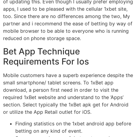
of updating this. Even though I usually prefer employing
apps, I used to be pleased with the cellular 1xbet site,
too. Since there are no differences among the two, My
partner and i recommend the ease of betting by way of
mobile browser to be able to everyone who is running
reduced on phone storage space.
Bet App Technique
Requirements For Ios
Mobile customers have a superb experience despite the
small smartphone/ tablet screens. To 1xBet app
download, a person first need in order to visit the
required 1xBet website and understand to the ‘Apps’
section. Select typically the 1xBet apk get for Android
or utilize the App Retail outlet for iOS.
Finding statistics on the 1xbet android app before
betting on any kind of event.