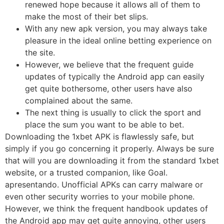
renewed hope because it allows all of them to
make the most of their bet slips.
With any new apk version, you may always take
pleasure in the ideal online betting experience on
the site.
However, we believe that the frequent guide
updates of typically the Android app can easily
get quite bothersome, other users have also
complained about the same.
The next thing is usually to click the sport and
place the sum you want to be able to bet.
Downloading the 1xbet APK is flawlessly safe, but
simply if you go concerning it properly. Always be sure
that will you are downloading it from the standard 1xbet
website, or a trusted companion, like Goal.
apresentando. Unofficial APKs can carry malware or
even other security worries to your mobile phone.
However, we think the frequent handbook updates of
the Android app may get quite annoying, other users