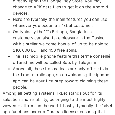
directly upon the Google Play Store, you may
change to APK data files to get it on the Android
devices.
Here are typically the main features you can use
whenever you become a 1xbet customer.
On typically the” “1xBet app, Bangladeshi
customers can also take pleasure in the Casino
with a stellar welcome bonus, of up to be able to
210, 000 BDT and 150 free spins.
The last mobile phone feature this terme conseillé
offered me will be called Bets by Telegram.
Above all, these bonus deals are only offered via
the 1xbet mobile app, so downloading the iphone
app can be your first step toward claiming these
people.
Among all betting systems, 1xBet stands out for its
selection and reliability, belonging to the most highly
viewed platforms in the world. Lastly, typically the 1xBet
app functions under a Curaçao license, ensuring that