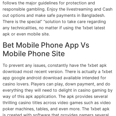
follows the major guidelines for protection and
responsible gambling. Enjoy the livestreaming and Cash
out options and make safe payments in Bangladesh.
There is the special” “solution to take care regarding
any technicalities, no matter if using the 1xbet latest
apk or even mobile site.
Bet Mobile Phone App Vs
Mobile Phone Site
To prevent any issues, constantly have the 1xbet apk
download most recent version. There is actually a 1xbet
app google android download available intended for
casino lovers. Players can play, down payment, and do
everything they will need to delight in casino gaming by
way of this apk application. The apk provides several
thrilling casino titles across video games such as video
poker machines, tables, and even more. The 1xbet apk
is created with software that provides gamers several