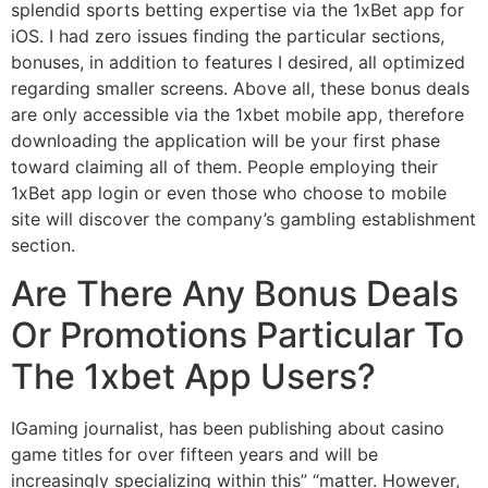
splendid sports betting expertise via the 1xBet app for
iOS. I had zero issues finding the particular sections,
bonuses, in addition to features I desired, all optimized
regarding smaller screens. Above all, these bonus deals
are only accessible via the 1xbet mobile app, therefore
downloading the application will be your first phase
toward claiming all of them. People employing their
1xBet app login or even those who choose to mobile
site will discover the company’s gambling establishment
section.
Are There Any Bonus Deals
Or Promotions Particular To
The 1xbet App Users?
IGaming journalist, has been publishing about casino
game titles for over fifteen years and will be
increasingly specializing within this” “matter. However,