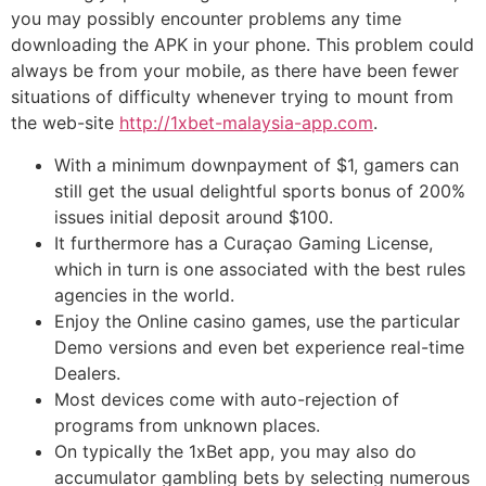
you may possibly encounter problems any time
downloading the APK in your phone. This problem could
always be from your mobile, as there have been fewer
situations of difficulty whenever trying to mount from
the web-site
http://1xbet-malaysia-app.com
.
With a minimum downpayment of $1, gamers can
still get the usual delightful sports bonus of 200%
issues initial deposit around $100.
It furthermore has a Curaçao Gaming License,
which in turn is one associated with the best rules
agencies in the world.
Enjoy the Online casino games, use the particular
Demo versions and even bet experience real-time
Dealers.
Most devices come with auto-rejection of
programs from unknown places.
On typically the 1xBet app, you may also do
accumulator gambling bets by selecting numerous