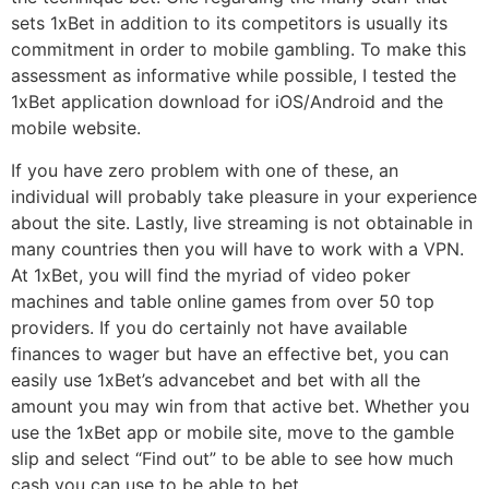
sets 1xBet in addition to its competitors is usually its
commitment in order to mobile gambling. To make this
assessment as informative while possible, I tested the
1xBet application download for iOS/Android and the
mobile website.
If you have zero problem with one of these, an
individual will probably take pleasure in your experience
about the site. Lastly, live streaming is not obtainable in
many countries then you will have to work with a VPN.
At 1xBet, you will find the myriad of video poker
machines and table online games from over 50 top
providers. If you do certainly not have available
finances to wager but have an effective bet, you can
easily use 1xBet’s advancebet and bet with all the
amount you may win from that active bet. Whether you
use the 1xBet app or mobile site, move to the gamble
slip and select “Find out” to be able to see how much
cash you can use to be able to bet.