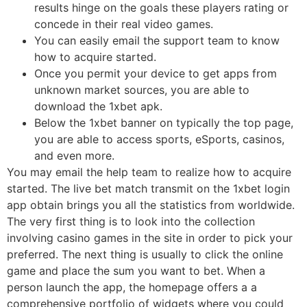
results hinge on the goals these players rating or
concede in their real video games.
You can easily email the support team to know
how to acquire started.
Once you permit your device to get apps from
unknown market sources, you are able to
download the 1xbet apk.
Below the 1xbet banner on typically the top page,
you are able to access sports, eSports, casinos,
and even more.
You may email the help team to realize how to acquire
started. The live bet match transmit on the 1xbet login
app obtain brings you all the statistics from worldwide.
The very first thing is to look into the collection
involving casino games in the site in order to pick your
preferred. The next thing is usually to click the online
game and place the sum you want to bet. When a
person launch the app, the homepage offers a a
comprehensive portfolio of widgets where you could