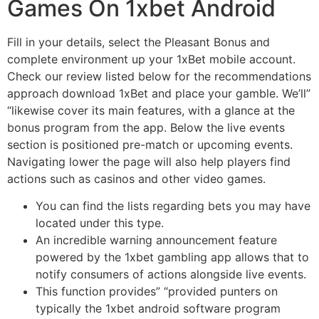
Games On 1xbet Android
Fill in your details, select the Pleasant Bonus and
complete environment up your 1xBet mobile account.
Check our review listed below for the recommendations
approach download 1xBet and place your gamble. We’ll”
“likewise cover its main features, with a glance at the
bonus program from the app. Below the live events
section is positioned pre-match or upcoming events.
Navigating lower the page will also help players find
actions such as casinos and other video games.
You can find the lists regarding bets you may have
located under this type.
An incredible warning announcement feature
powered by the 1xbet gambling app allows that to
notify consumers of actions alongside live events.
This function provides” “provided punters on
typically the 1xbet android software program