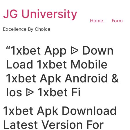
Skip
JG University
to
content
Home
Form
Excellence By Choice
“1xbet App ᐉ Down
Load 1xbet Mobile
1xbet Apk Android &
Ios ᐉ 1xbet Fi
1xbet Apk Download
Latest Version For