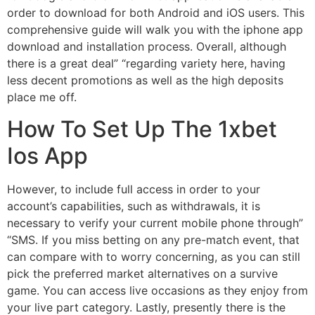
order to download for both Android and iOS users. This
comprehensive guide will walk you with the iphone app
download and installation process. Overall, although
there is a great deal” “regarding variety here, having
less decent promotions as well as the high deposits
place me off.
How To Set Up The 1xbet
Ios App
However, to include full access in order to your
account’s capabilities, such as withdrawals, it is
necessary to verify your current mobile phone through”
“SMS. If you miss betting on any pre-match event, that
can compare with to worry concerning, as you can still
pick the preferred market alternatives on a survive
game. You can access live occasions as they enjoy from
your live part category. Lastly, presently there is the