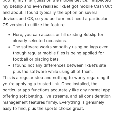
my betslip and even realized 1xBet got mobile Cash Out
and about. I found typically the option on several
devices and OS, so you perform not need a particular
OS version to utilize the feature.
Here, you can access or fill existing Betslip for
already selected occasions.
The software works smoothly using no lags even
though regular mobile files is being applied for
football or placing bets.
I found not any differences between 1xBet’s site
plus the software while using all of them.
This is a regular step and nothing to worry regarding if
you’re applying a trusted link. Once installed, the
particular app functions accurately like any normal app,
offering soft betting, live streams, and all consideration
management features firmly. Everything is genuinely
easy to find, plus the sports choice great.