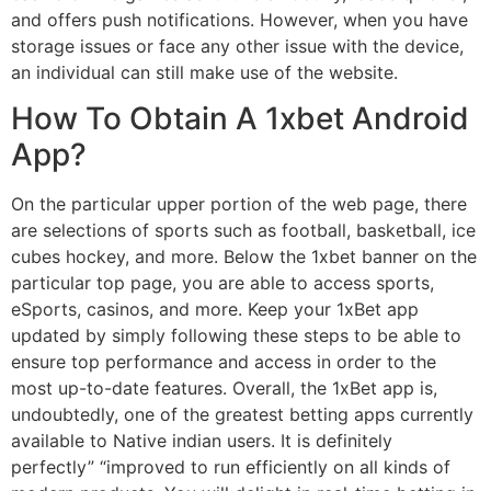
and offers push notifications. However, when you have
storage issues or face any other issue with the device,
an individual can still make use of the website.
How To Obtain A 1xbet Android
App?
On the particular upper portion of the web page, there
are selections of sports such as football, basketball, ice
cubes hockey, and more. Below the 1xbet banner on the
particular top page, you are able to access sports,
eSports, casinos, and more. Keep your 1xBet app
updated by simply following these steps to be able to
ensure top performance and access in order to the
most up-to-date features. Overall, the 1xBet app is,
undoubtedly, one of the greatest betting apps currently
available to Native indian users. It is definitely
perfectly” “improved to run efficiently on all kinds of