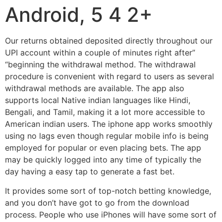
Android, 5 4 2+
Our returns obtained deposited directly throughout our
UPI account within a couple of minutes right after”
“beginning the withdrawal method. The withdrawal
procedure is convenient with regard to users as several
withdrawal methods are available. The app also
supports local Native indian languages like Hindi,
Bengali, and Tamil, making it a lot more accessible to
American indian users. The iphone app works smoothly
using no lags even though regular mobile info is being
employed for popular or even placing bets. The app
may be quickly logged into any time of typically the
day having a easy tap to generate a fast bet.
It provides some sort of top-notch betting knowledge,
and you don’t have got to go from the download
process. People who use iPhones will have some sort of