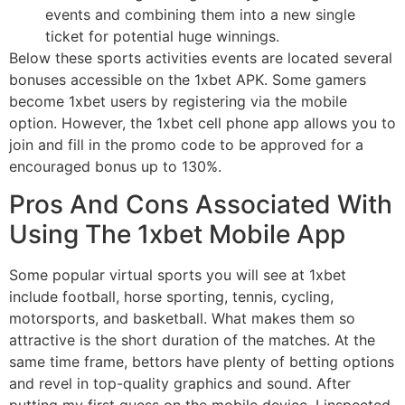
events and combining them into a new single
ticket for potential huge winnings.
Below these sports activities events are located several
bonuses accessible on the 1xbet APK. Some gamers
become 1xbet users by registering via the mobile
option. However, the 1xbet cell phone app allows you to
join and fill in the promo code to be approved for a
encouraged bonus up to 130%.
Pros And Cons Associated With
Using The 1xbet Mobile App
Some popular virtual sports you will see at 1xbet
include football, horse sporting, tennis, cycling,
motorsports, and basketball. What makes them so
attractive is the short duration of the matches. At the
same time frame, bettors have plenty of betting options
and revel in top-quality graphics and sound. After
putting my first guess on the mobile device, I inspected