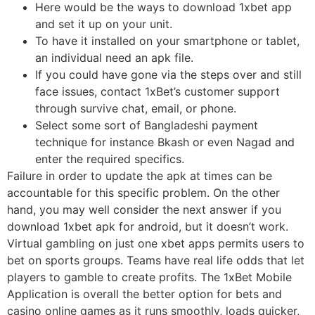
Here would be the ways to download 1xbet app
and set it up on your unit.
To have it installed on your smartphone or tablet,
an individual need an apk file.
If you could have gone via the steps over and still
face issues, contact 1xBet’s customer support
through survive chat, email, or phone.
Select some sort of Bangladeshi payment
technique for instance Bkash or even Nagad and
enter the required specifics.
Failure in order to update the apk at times can be
accountable for this specific problem. On the other
hand, you may well consider the next answer if you
download 1xbet apk for android, but it doesn’t work.
Virtual gambling on just one xbet apps permits users to
bet on sports groups. Teams have real life odds that let
players to gamble to create profits. The 1xBet Mobile
Application is overall the better option for bets and
casino online games as it runs smoothly, loads quicker,