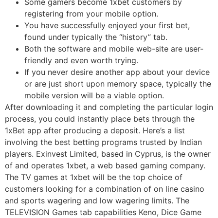
Some gamers become 1xbet customers by
registering from your mobile option.
You have successfully enjoyed your first bet,
found under typically the “history” tab.
Both the software and mobile web-site are user-
friendly and even worth trying.
If you never desire another app about your device
or are just short upon memory space, typically the
mobile version will be a viable option.
After downloading it and completing the particular login
process, you could instantly place bets through the
1xBet app after producing a deposit. Here’s a list
involving the best betting programs trusted by Indian
players. Exinvest Limited, based in Cyprus, is the owner
of and operates 1xbet, a web based gaming company.
The TV games at 1xbet will be the top choice of
customers looking for a combination of on line casino
and sports wagering and low wagering limits. The
TELEVISION Games tab capabilities Keno, Dice Game