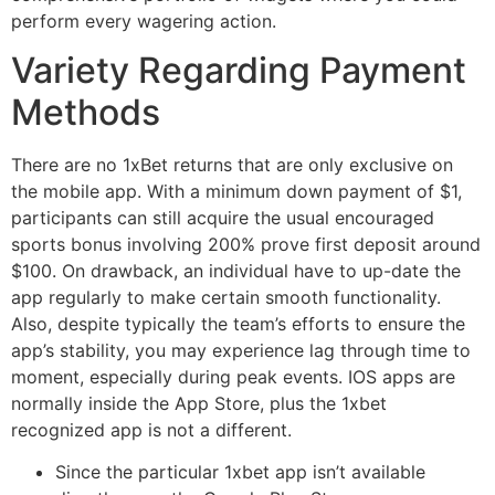
perform every wagering action.
Variety Regarding Payment
Methods
There are no 1xBet returns that are only exclusive on
the mobile app. With a minimum down payment of $1,
participants can still acquire the usual encouraged
sports bonus involving 200% prove first deposit around
$100. On drawback, an individual have to up-date the
app regularly to make certain smooth functionality.
Also, despite typically the team’s efforts to ensure the
app’s stability, you may experience lag through time to
moment, especially during peak events. IOS apps are
normally inside the App Store, plus the 1xbet
recognized app is not a different.
Since the particular 1xbet app isn’t available