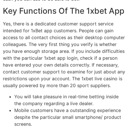
Key Functions Of The 1xbet App
Yes, there is a dedicated customer support service
intended for 1xBet app customers. People can gain
access to all contact choices as their desktop computer
colleagues. The very first thing you verify is whether
you have enough storage area. If you include difficulties
with the particular 1xbet app login, check if a person
have entered your own details correctly. If necessary,
contact customer support to examine for just about any
restrictions upon your account. The 1xbet live casino is
usually powered by more than 20 sport suppliers.
You will take pleasure in real-time betting inside
the company regarding a live dealer.
Mobile customers have a outstanding experience
despite the particular small smartphone/ product
screens.