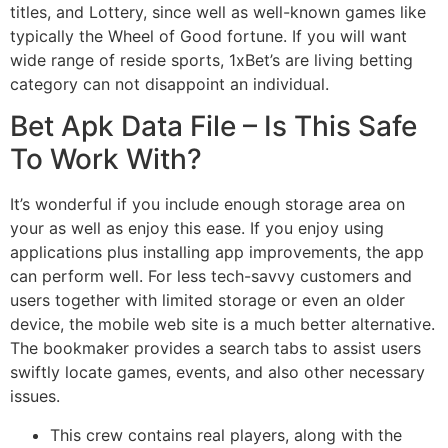
titles, and Lottery, since well as well-known games like
typically the Wheel of Good fortune. If you will want
wide range of reside sports, 1xBet’s are living betting
category can not disappoint an individual.
Bet Apk Data File – Is This Safe
To Work With?
It’s wonderful if you include enough storage area on
your as well as enjoy this ease. If you enjoy using
applications plus installing app improvements, the app
can perform well. For less tech-savvy customers and
users together with limited storage or even an older
device, the mobile web site is a much better alternative.
The bookmaker provides a search tabs to assist users
swiftly locate games, events, and also other necessary
issues.
This crew contains real players, along with the